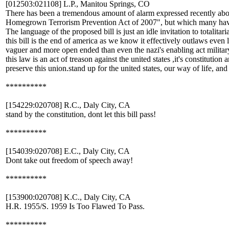
[012503:021108] L.P., Manitou Springs, CO
There has been a tremendous amount of alarm expressed recently about 
Homegrown Terrorism Prevention Act of 2007", but which many hav
The language of the proposed bill is just an idle invitation to totalita
this bill is the end of america as we know it effectively outlaws even log
vaguer and more open ended than even the nazi's enabling act military
this law is an act of treason against the united states ,it's constitutio
preserve this union.stand up for the united states, our way of life, and 
**********
[154229:020708] R.C., Daly City, CA
stand by the constitution, dont let this bill pass!
**********
[154039:020708] E.C., Daly City, CA
Dont take out freedom of speech away!
**********
[153900:020708] K.C., Daly City, CA
H.R. 1955/S. 1959 Is Too Flawed To Pass.
**********