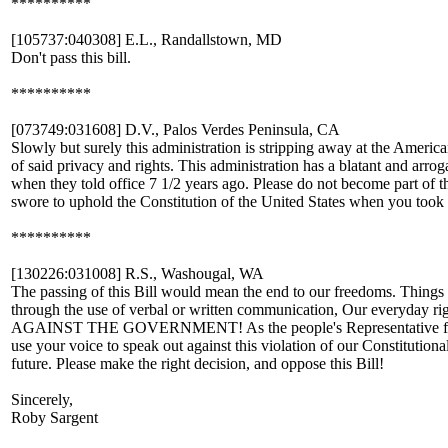
**********
[105737:040308] E.L., Randallstown, MD
Don't pass this bill.
**********
[073749:031608] D.V., Palos Verdes Peninsula, CA
Slowly but surely this administration is stripping away at the American
of said privacy and rights. This administration has a blatant and arrog
when they told office 7 1/2 years ago. Please do not become part of the
swore to uphold the Constitution of the United States when you took 
**********
[130226:031008] R.S., Washougal, WA
The passing of this Bill would mean the end to our freedoms. Things 
through the use of verbal or written communication, Our everyday r
AGAINST THE GOVERNMENT! As the people's Representative for we
use your voice to speak out against this violation of our Constitution
future. Please make the right decision, and oppose this Bill!
Sincerely,
Roby Sargent