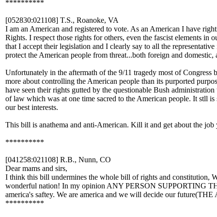
**********
[052830:021108] T.S., Roanoke, VA
I am an American and registered to vote. As an American I have righ
Rights. I respect those rights for others, even the fascist elements i
that I accept their legislation and I clearly say to all the representa
protect the American people from threat...both foreign and domestic, 
Unfortunately in the aftermath of the 9/11 tragedy most of Congress 
more about controlling the American people than its purported purpose
have seen their rights gutted by the questionable Bush administration th
of law which was at one time sacred to the American people. It stll i
our best interests.
This bill is anathema and anti-American. Kill it and get about the job
**********
[041258:021108] R.B., Nunn, CO
Dear mams and sirs,
I think this bill undermines the whole bill of rights and constitution,
wonderful nation! In my opinion ANY PERSON SUPPORTING THIS 
america's saftey. We are america and we will decide our fut
**********