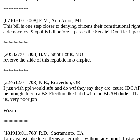
**********
[071020:012008] E.M., Ann Arbor, MI
This bill is one step closer to denying citizens their constitutional ri
a democracy. Stop this bill before it passes the Senate! Don't let it pas
**********
[205827:011808] B.V., Saint Louis, MO
reverve the slide of this republic into empire.
**********
[224612:011708] N.E., Beaverton, OR
I just wish ppl would stfu and do wtf they say they are, cause IDGA
be brought in via a BS Election like it did with the BUSH dude.. Th
us, very poor jon
Wizard
**********
[181913:011708] R.D., Sacramento, CA
I am against labeling citizens as terrorists without any proof. Just a