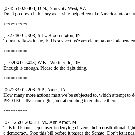
[074553:020408] D.N., Sun City West, AZ
Don't go down in history as having helped remake America into a G
**********
[182748:012908] S.L., Bloomington, IN
To many flaws in any bill is suspect. We are claiming our Independe
**********
[110204:012408] W.K., Westerville, OH
Enough is enough. Please do the right thing.
**********
[062233:012208] S.P., Ames, IA
How many more actions must we be subjected to, which attempt to den
PROTECTING our rights, not attempting to eradicate them.
**********
[071126:012008] E.M., Ann Arbor, MI
This bill is one step closer to denying citizens their constitutional ri
a democracy. Stop this bill before it passes the Senate! Don't let it pas