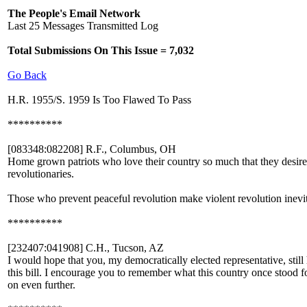
The People's Email Network
Last 25 Messages Transmitted Log
Total Submissions On This Issue = 7,032
Go Back
H.R. 1955/S. 1959 Is Too Flawed To Pass
**********
[083348:082208] R.F., Columbus, OH
Home grown patriots who love their country so much that they desire t
revolutionaries.
Those who prevent peaceful revolution make violent revolution inevit
**********
[232407:041908] C.H., Tucson, AZ
I would hope that you, my democratically elected representative, still
this bill. I encourage you to remember what this country once stood f
on even further.