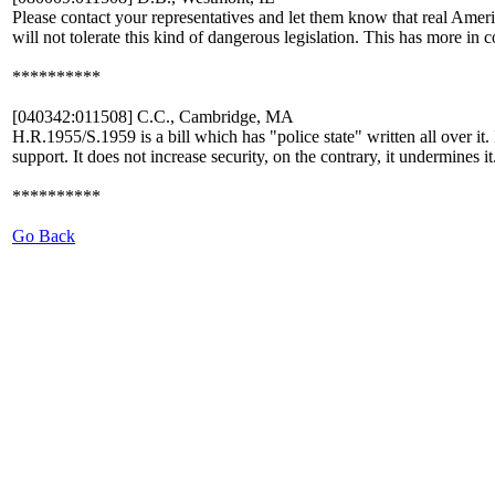
Please contact your representatives and let them know that real Amer
will not tolerate this kind of dangerous legislation. This has more 
**********
[040342:011508] C.C., Cambridge, MA
H.R.1955/S.1959 is a bill which has "police state" written all over it.
support. It does not increase security, on the contrary, it un
**********
Go Back