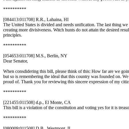
**********
[084413:011708] R.R., Lahaina, HI
The United States is divided and needs unification. The last thing we 
creating more divisiveness. Witch hunts do not attain the desired res
principles.
**********
[054653:011708] M.S., Berlin, NY
Dear Senator,
When consdidering this bill, please think of this: How far are we goi
but so is remembering the ideal that this country was founded on. We w
proud of. Thank you for reviewing this sincere expression of my citiz
**********
[221455:011508] d.p., El Monte, CA
This bill is a violation of the constitution and voting yes for it is treas
**********
[080009:011508] D.B., Westmont, IL