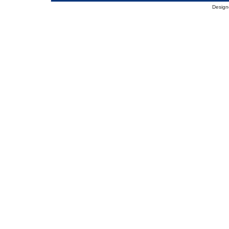
Design