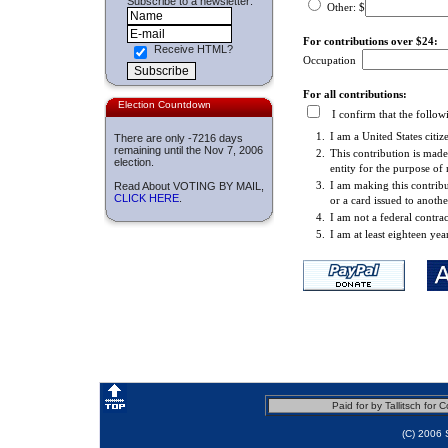
Subscribe to a newsletter:
Other: $
For contributions over $24:
Receive HTML?
Occupation
For all contributions:
Election Countdown
I confirm that the followi
1.
I am a United States citiz
There are only
-7216 days
remaining until the Nov 7, 2006
2.
This contribution is mad
election.
entity for the purpose of
3.
I am making this contribu
Read About VOTING BY MAIL,
CLICK HERE
.
or a card issued to anoth
4.
I am not a federal contrac
5.
I am at least eighteen yea
Paid for by Tallitsch fo
(C) 2006 