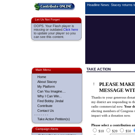
Headline News: Stacey returns 
Let Us Not Forget
OOPS. Your Flash player is
missing or outdated.
Click here
to update your player so you
can see this content.
TAKE ACTION
Main Menu
Home
About Stacey
PLEASE MAKE
My Platform
MESSAGE WIT
Can You Imagine....
Why I Can Win...
Thanks to your generous donati
Find Bobby Jindal
my district are responding to
Contribute
radio commercial now.
Your d
Contact Us
electing members of Congress wh
- - - - - - -
impact with a donation now.
Take Action Petition(s)
Please select a contribution 
Campaign Alerts
$10
$20
$50