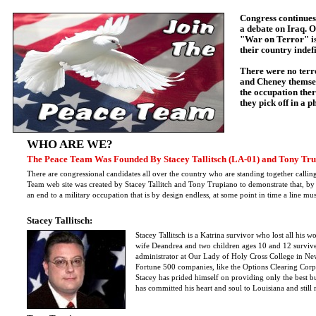
Congress continue
a debate on Iraq. O
"War on Terror" is 
their country indefi
There were no terr
and Cheney themsel
the occupation ther
they pick off in a 
WHO ARE WE?
The Peace Team Was Founded By Stacey Tallitsch (LA-01) and Tony Tru
There are congressional candidates all over the country who are standing together cal
Team web site was created by Stacey Tallitch and Tony Trupiano to demonstrate that, by
an end to a military occupation that is by design endless, at some point in time a line m
Stacey Tallitsch:
Stacey Tallitsch is a Katrina survivor who lost all his
wife Deandrea and two children ages 10 and 12 surviv
administrator at Our Lady of Holy Cross College in Ne
Fortune 500 companies, like the Options Clearing Corp
Stacey has prided himself on providing only the best b
has committed his heart and soul to Louisiana and still r