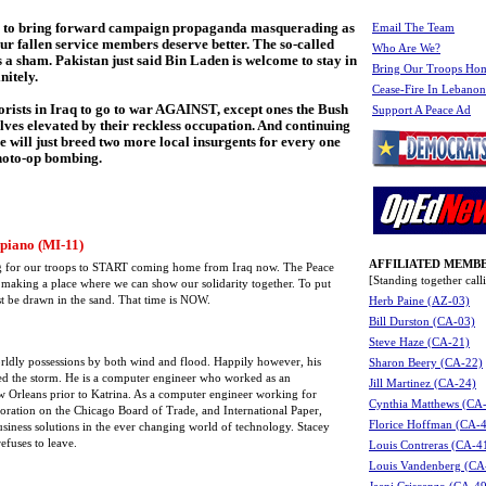
s to bring forward campaign propaganda masquerading as
Email The Team
ur fallen service members deserve better. The so-called
Who Are We?
a sham. Pakistan just said Bin Laden is welcome to stay in
Bring Our Troops Ho
nitely.
Cease-Fire In Lebanon
orists in Iraq to go to war AGAINST, except ones the Bush
Support A Peace Ad
ves elevated by their reckless occupation. And continuing
e will just breed two more local insurgents for every one
photo-op bombing.
piano (MI-11)
AFFILIATED MEMBE
ling for our troops to START coming home from Iraq now. The Peace
[Standing together ca
 making a place where we can show our solidarity together. To put
ust be drawn in the sand. That time is NOW.
Herb Paine (AZ-03)
Bill Durston (CA-03)
Steve Haze (CA-21)
 worldly possessions by both wind and flood. Happily however, his
Sharon Beery (CA-22)
ed the storm. He is a computer engineer who worked as an
Jill Martinez (CA-24)
w Orleans prior to Katrina. As a computer engineer working for
Cynthia Matthews (CA
oration on the Chicago Board of Trade, and International Paper,
Florice Hoffman (CA-
usiness solutions in the ever changing world of technology. Stacey
efuses to leave.
Louis Contreras (CA-4
Louis Vandenberg (CA