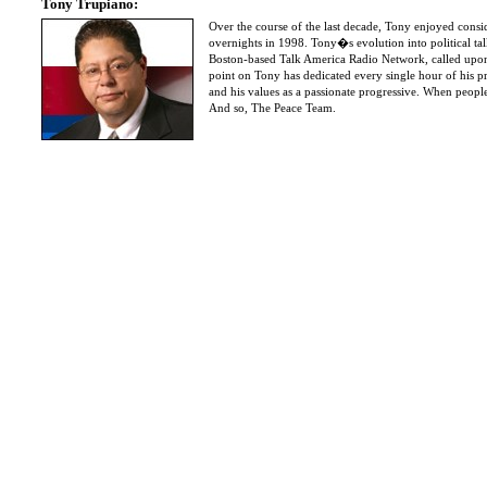
Tony Trupiano:
Over the course of the last decade, Tony enjoyed consi
overnights in 1998. Tony�s evolution into political t
Boston-based Talk America Radio Network, called upon 
point on Tony has dedicated every single hour of his p
and his values as a passionate progressive. When people
And so, The Peace Team.