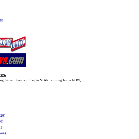
me
RS:
lling for our troops in Iraq to START coming home NOW]
-26)
40)
1)
-44)