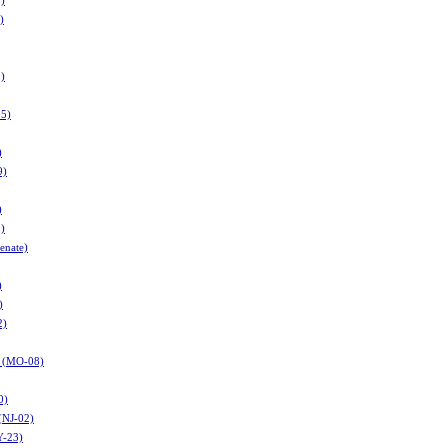
9)
)
)
25)
)
9)
)
1)
enate)
)
)
2)
r (MO-08)
0)
(NJ-02)
Y-23)