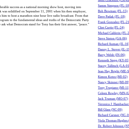
Jeeni Criscenzo (CA-4
Samm Simpson (FL-10
derable success as a national morning show host, moving into
Bob Bowman (FL-15)
alk was solidified on September 11, 2001 when his then employer,
him to host a marathon nine hour live radio broadcast. From that
Dave Patlak (FL-18)
rogram to the fundamental ideas and truths of the Democratic Party
Frank Gonzalez (FL-21
 ask what Democrats stand for Tony has their first answer, "peace."
Clint Curtis (FL-24)
Michael Calderin (FL-
Steve Sinton (GA-06)
Richard Auman (IL-16
Danny L. Stover (IL-1
Barry Welsh (IN-06)
Kenneth Stepp (KY-05
Stacey Tallitsch (LA-0
Jean Hay Bright (ME-S
Kimon Kotos (MI-02)
Nancy Skinner (MI-09
Tony Trupiano (MI-11
Coleen Rowley (MN-0
Jack Truman (MO-07)
Veronica J. Hambacke
Bill Glass (NC-09)
Richard Carsner (NC-1
Viola Thomas-Hughes 
Dr. Robert Johnson (N